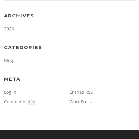
ARCHIVES
2026
CATEGORIES
Blog
META
Log in
Entries
RSS
Comments
WordPress
RSS