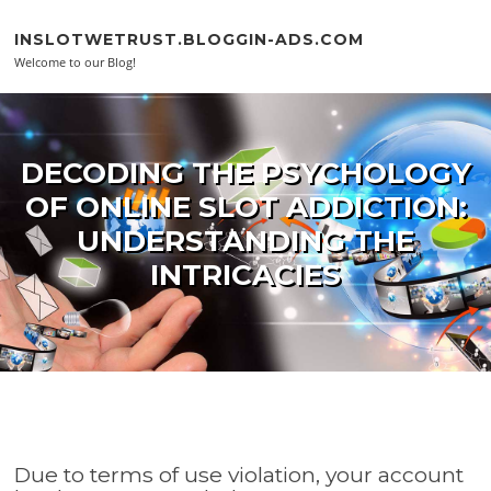
Skip to content
INSLOTWETRUST.BLOGGIN-ADS.COM
Welcome to our Blog!
DECODING THE PSYCHOLOGY
OF ONLINE SLOT ADDICTION:
UNDERSTANDING THE
INTRICACIES
Due to terms of use violation, your account