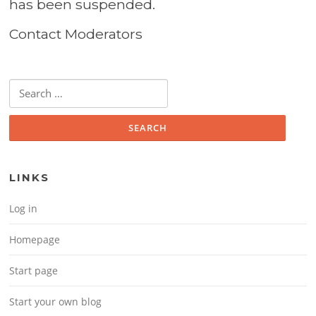
has been suspended.
Contact Moderators
Search for:
LINKS
Log in
Homepage
Start page
Start your own blog